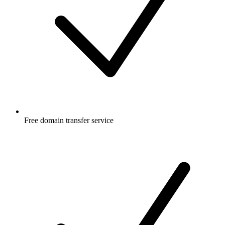
Free
domain transfer service