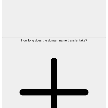
How long does the domain name transfer take?