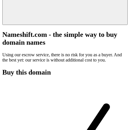
Nameshift.com - the simple way to buy
domain names
Using our escrow service, there is no risk for you as a buyer. And
the best yet: our service is without additional cost to you.
Buy this domain