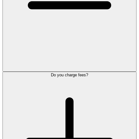
Do you charge fees?