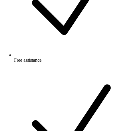
Free
assistance