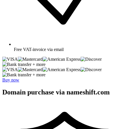
Free
VAT-invoice via email
+ more
+ more
Buy now
Domain purchase via nameshift.com