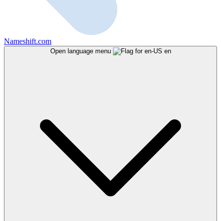
Nameshift.com
Open language menu
en