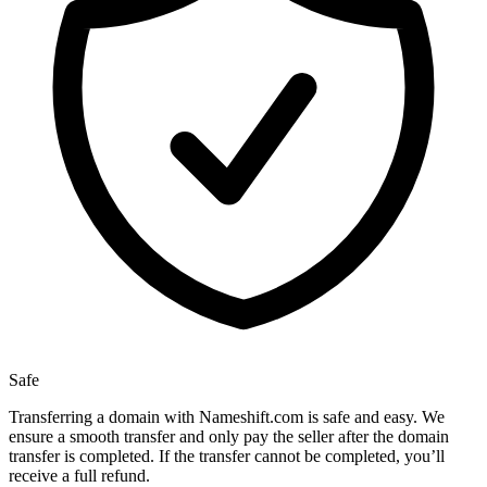
Safe
Transferring a domain with Nameshift.com is safe and easy. We
ensure a smooth transfer and only pay the seller after the domain
transfer is completed. If the transfer cannot be completed, you’ll
receive a full refund.