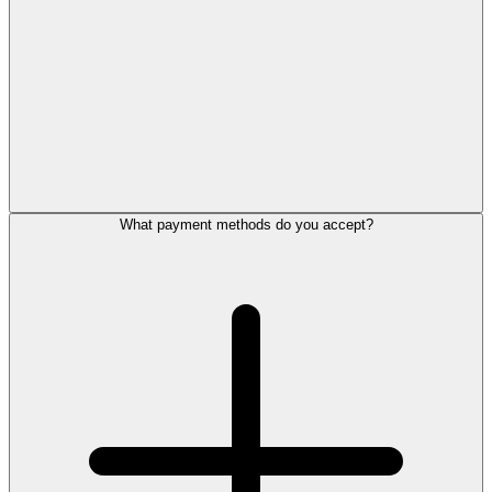
What payment methods do you accept?