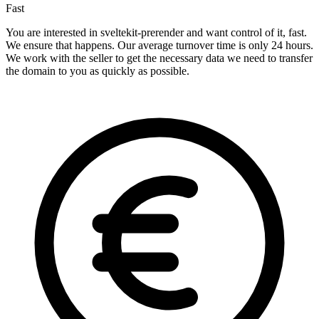
Fast
You are interested in sveltekit-prerender and want control of it, fast.
We ensure that happens. Our average turnover time is only 24 hours.
We work with the seller to get the necessary data we need to transfer
the domain to you as quickly as possible.