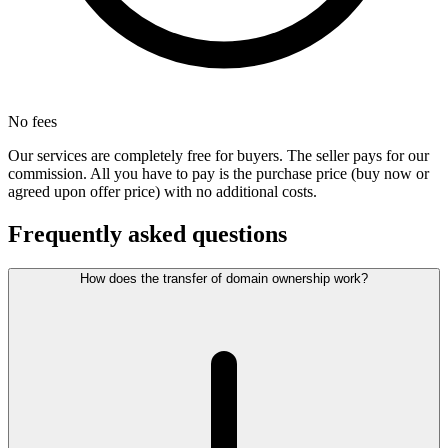
No fees
Our services are completely free for buyers. The seller pays for our
commission. All you have to pay is the purchase price (buy now or
agreed upon offer price) with no additional costs.
Frequently asked questions
How does the transfer of domain ownership work?